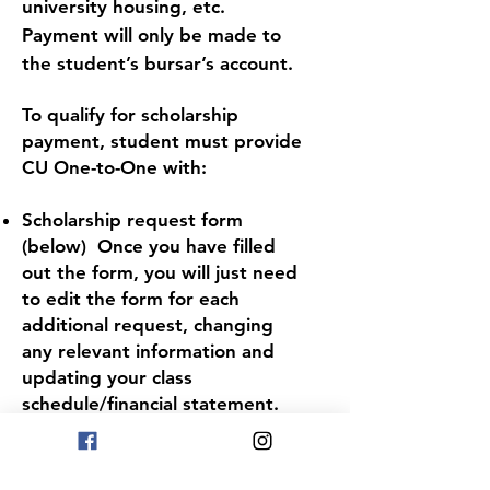
university housing, etc.
Payment will only be made to
the student’s bursar’s account.
To qualify for scholarship
payment, student must provide
CU One-to-One with:
Schol
arship request form
(below) Once you have filled
out the form, you will just need
to edit the form for each
additional request, changing
any relevant information and
updating your class
schedule/financial statement.
Proof of class registration (copy
of class schedule)
Student's financial statement