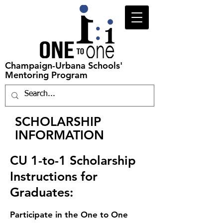
Champaign-Urbana Schools'
Mentoring Program
SCHOLARSHIP
INFORMATION
CU 1-to-1 Scholarship
Instructions for
Graduates:
Pa
rtic
ipate in the One to One