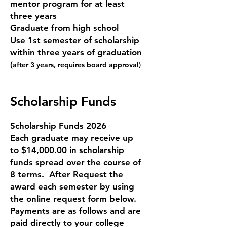
mentor program for at least
three years
Graduate from high school
Use 1s
t semester of scholarship
within three years of graduation
(
after 3 years, requires board approval)
Scholarship Funds
Scholarship Funds 2026
Each graduate may receive up
to $14,000.00 in scholarship
funds spread over the course of
8 terms. After Request the
award each semester by using
the online request form below.
Payments are as follows and are
paid directly to your college