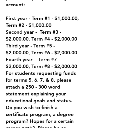
account:
First year - Te
rm #1 - $1,000.00,
Term #2 - $1,000.00
Second year - Term #3 -
$2,000.00, Term #4 - $2,000.00
Third year - Term #5 -
$2,000.00, Term #6 - $2,000.00
Fourth year - Term #7 -
$2,000.00, Term #8 - $2,000.00
For students requesting funds
for terms 5, 6, 7, & 8, please
attach a 250 - 300 word
statement explaining your
educational goals and status.
Do you wish to finish a
certificate program, a degree
program? Hopes for a certain