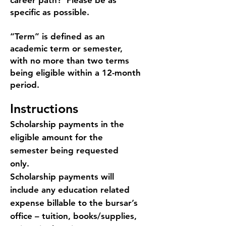
career path? Please be as
specific as possible.
“Term” is defined as an
academic term or semester,
with no more than two terms
being eligible within a 12-month
period.
Instructions
Scholarship payments in the
eligible amount for the
semester being requested
only.
Scholarship payments will
include any education related
expense billable to the bursar’s
office – tuition, books/supplies,